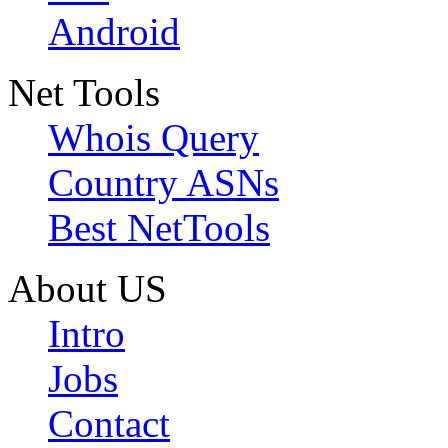
Android
Net Tools
Whois Query
Country ASNs
Best NetTools
About US
Intro
Jobs
Contact