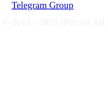
Telegram Group
© 2013 - 2026 IPIP.net All