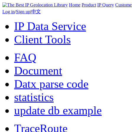
Home
Product
IP Query
Custome
Log in
/
Sign up
|
中文
IP Data Service
Client Tools
FAQ
Document
Datx parse code
statistics
update db example
TraceRoute