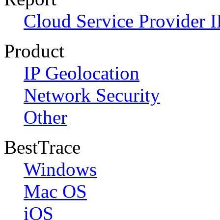
Cloud Service Provider I
Product
IP Geolocation
Network Security
Other
BestTrace
Windows
Mac OS
iOS