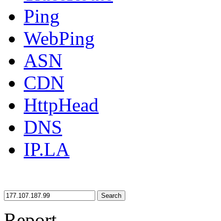
Ping
WebPing
ASN
CDN
HttpHead
DNS
IP.LA
Search
Report