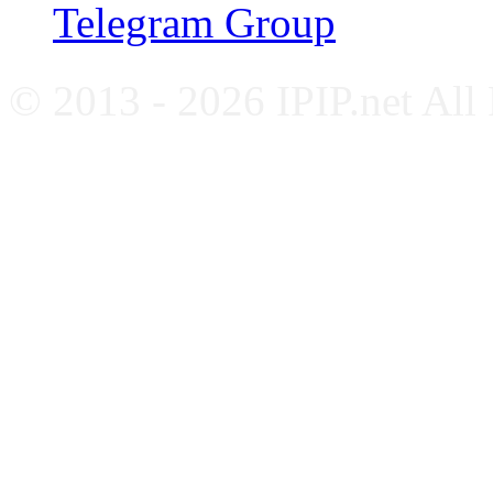
Telegram Group
© 2013 - 2026 IPIP.net All