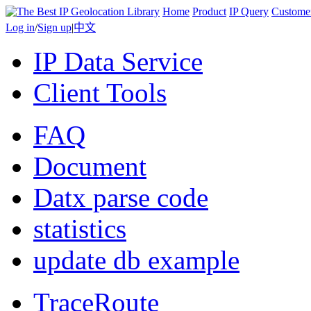
Home
Product
IP Query
Custome
Log in
/
Sign up
|
中文
IP Data Service
Client Tools
FAQ
Document
Datx parse code
statistics
update db example
TraceRoute