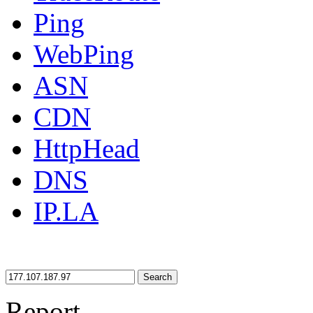
Ping
WebPing
ASN
CDN
HttpHead
DNS
IP.LA
Search
Report