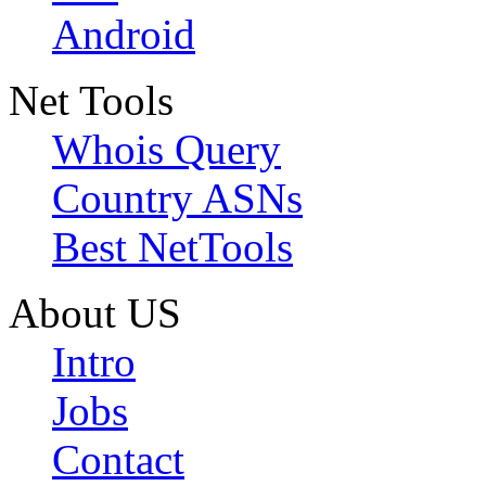
Android
Net Tools
Whois Query
Country ASNs
Best NetTools
About US
Intro
Jobs
Contact