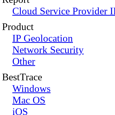
Cloud Service Provider I
Product
IP Geolocation
Network Security
Other
BestTrace
Windows
Mac OS
iOS