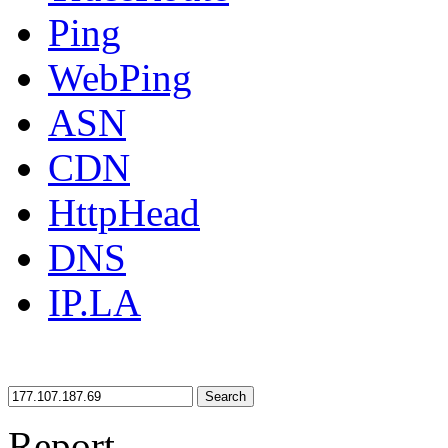
Ping
WebPing
ASN
CDN
HttpHead
DNS
IP.LA
Search
Report