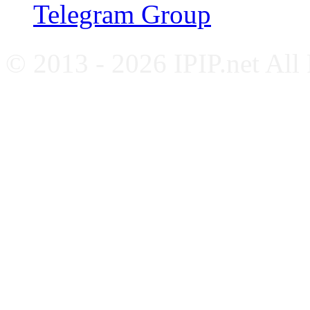
Telegram Group
© 2013 - 2026 IPIP.net All