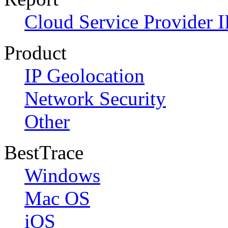
Cloud Service Provider I
Product
IP Geolocation
Network Security
Other
BestTrace
Windows
Mac OS
iOS