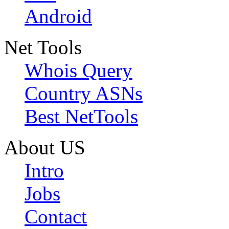
Android
Net Tools
Whois Query
Country ASNs
Best NetTools
About US
Intro
Jobs
Contact