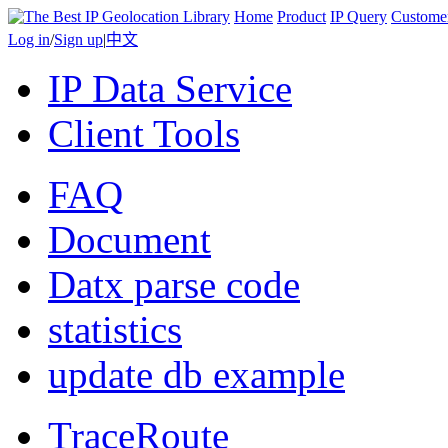
Home
Product
IP Query
Custome
Log in
/
Sign up
|
中文
IP Data Service
Client Tools
FAQ
Document
Datx parse code
statistics
update db example
TraceRoute