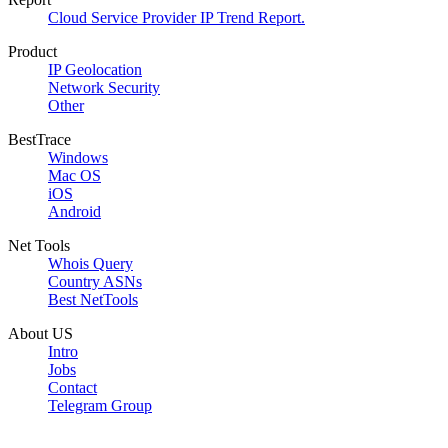
Cloud Service Provider IP Trend Report.
Product
IP Geolocation
Network Security
Other
BestTrace
Windows
Mac OS
iOS
Android
Net Tools
Whois Query
Country ASNs
Best NetTools
About US
Intro
Jobs
Contact
Telegram Group