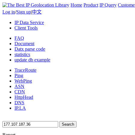
Home
Product
IP Query
Custome
Log in
/
Sign up
|
中文
IP Data Service
Client Tools
FAQ
Document
Datx parse code
statistics
update db example
TraceRoute
Ping
WebPing
ASN
CDN
HttpHead
DNS
IP.LA
Search
Report