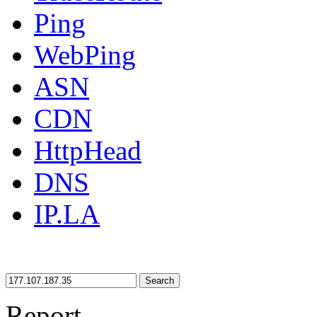
Ping
WebPing
ASN
CDN
HttpHead
DNS
IP.LA
Search
Report