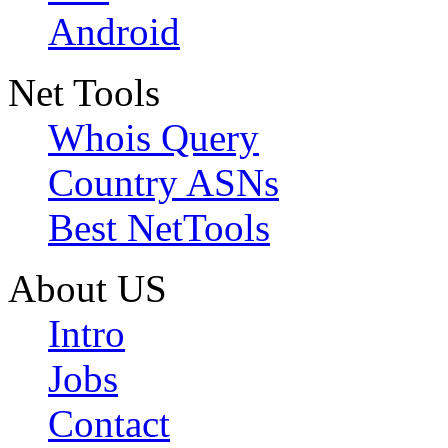
Android
Net Tools
Whois Query
Country ASNs
Best NetTools
About US
Intro
Jobs
Contact