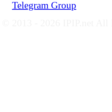
Telegram Group
© 2013 - 2026 IPIP.net All