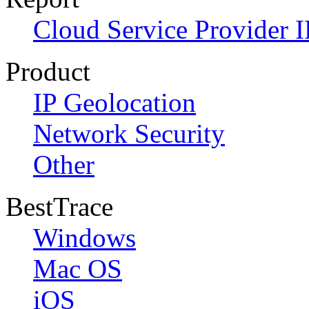
Cloud Service Provider I
Product
IP Geolocation
Network Security
Other
BestTrace
Windows
Mac OS
iOS