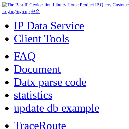
Home
Product
IP Query
Custome
Log in
/
Sign up
|
中文
IP Data Service
Client Tools
FAQ
Document
Datx parse code
statistics
update db example
TraceRoute