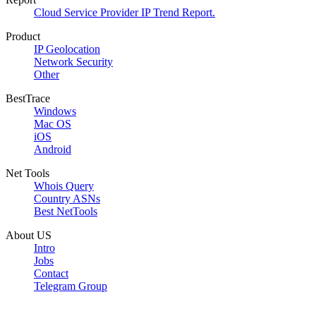
Cloud Service Provider IP Trend Report.
Product
IP Geolocation
Network Security
Other
BestTrace
Windows
Mac OS
iOS
Android
Net Tools
Whois Query
Country ASNs
Best NetTools
About US
Intro
Jobs
Contact
Telegram Group