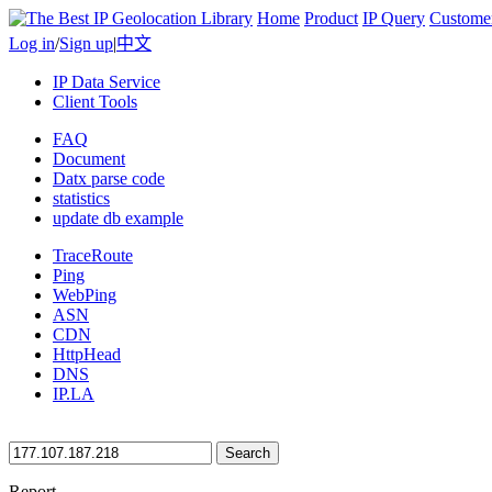
Home
Product
IP Query
Custome
Log in
/
Sign up
|
中文
IP Data Service
Client Tools
FAQ
Document
Datx parse code
statistics
update db example
TraceRoute
Ping
WebPing
ASN
CDN
HttpHead
DNS
IP.LA
Search
Report