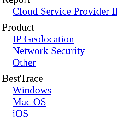
Cloud Service Provider I
Product
IP Geolocation
Network Security
Other
BestTrace
Windows
Mac OS
iOS