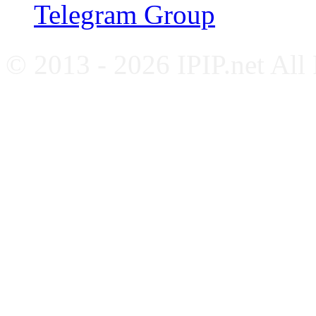
Telegram Group
© 2013 - 2026 IPIP.net All