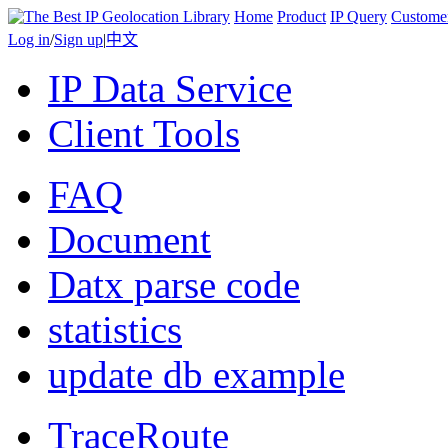
Home
Product
IP Query
Custome
Log in
/
Sign up
|
中文
IP Data Service
Client Tools
FAQ
Document
Datx parse code
statistics
update db example
TraceRoute