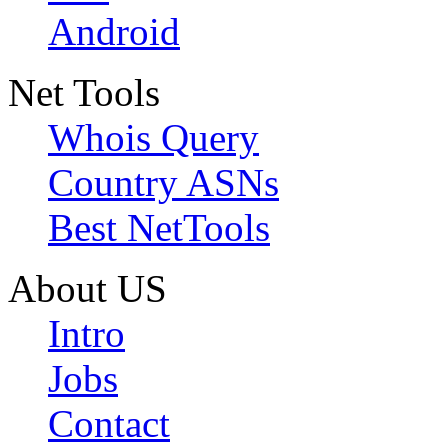
Android
Net Tools
Whois Query
Country ASNs
Best NetTools
About US
Intro
Jobs
Contact