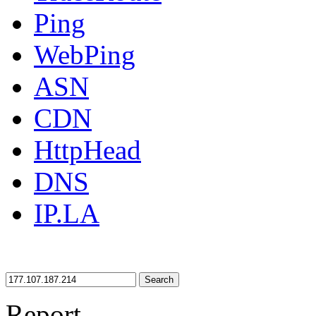
Ping
WebPing
ASN
CDN
HttpHead
DNS
IP.LA
Search
Report