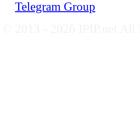
Telegram Group
© 2013 - 2026 IPIP.net All