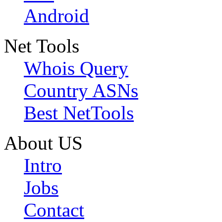
Android
Net Tools
Whois Query
Country ASNs
Best NetTools
About US
Intro
Jobs
Contact