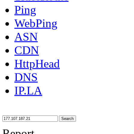
Ping
WebPing
ASN
CDN
HttpHead
DNS
IP.LA
Search
Report