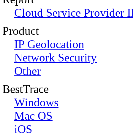
Cloud Service Provider I
Product
IP Geolocation
Network Security
Other
BestTrace
Windows
Mac OS
iOS