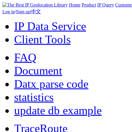
Home
Product
IP Query
Custome
Log in
/
Sign up
|
中文
IP Data Service
Client Tools
FAQ
Document
Datx parse code
statistics
update db example
TraceRoute