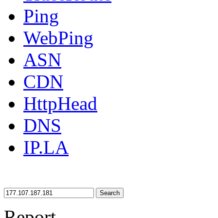
Ping
WebPing
ASN
CDN
HttpHead
DNS
IP.LA
Search
Report