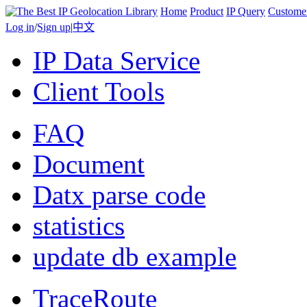
Home
Product
IP Query
Custome
Log in
/
Sign up
|
中文
IP Data Service
Client Tools
FAQ
Document
Datx parse code
statistics
update db example
TraceRoute