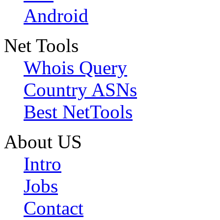
Android
Net Tools
Whois Query
Country ASNs
Best NetTools
About US
Intro
Jobs
Contact