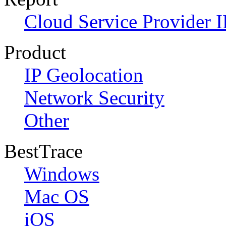
Cloud Service Provider I
Product
IP Geolocation
Network Security
Other
BestTrace
Windows
Mac OS
iOS