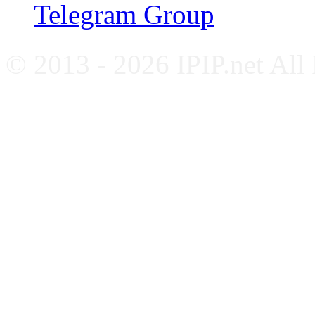
Telegram Group
© 2013 - 2026 IPIP.net All