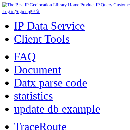
Home
Product
IP Query
Custome
Log in
/
Sign up
|
中文
IP Data Service
Client Tools
FAQ
Document
Datx parse code
statistics
update db example
TraceRoute