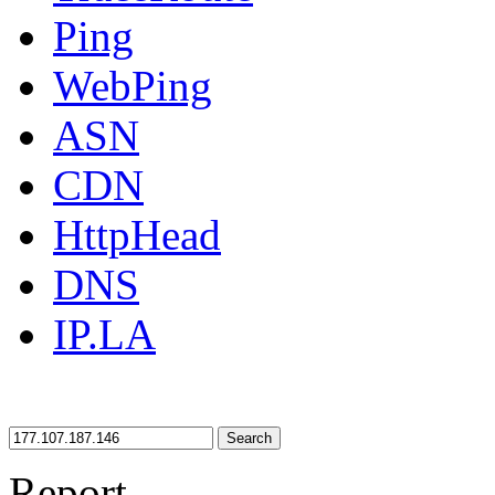
Ping
WebPing
ASN
CDN
HttpHead
DNS
IP.LA
Search
Report