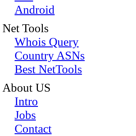
Android
Net Tools
Whois Query
Country ASNs
Best NetTools
About US
Intro
Jobs
Contact