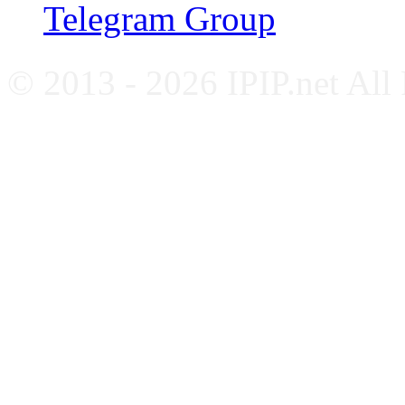
Telegram Group
© 2013 - 2026 IPIP.net All