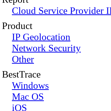
Cloud Service Provider I
Product
IP Geolocation
Network Security
Other
BestTrace
Windows
Mac OS
iOS