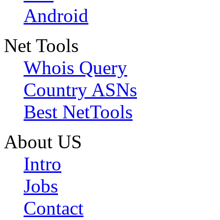
Android
Net Tools
Whois Query
Country ASNs
Best NetTools
About US
Intro
Jobs
Contact