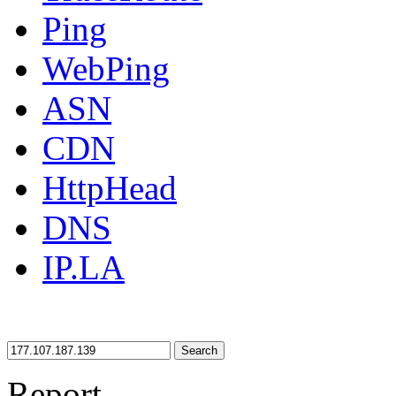
Ping
WebPing
ASN
CDN
HttpHead
DNS
IP.LA
Search
Report