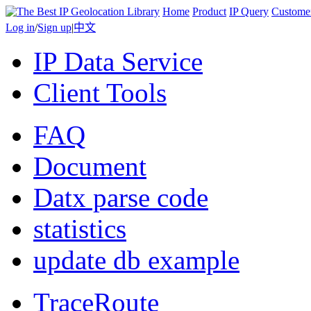
Home
Product
IP Query
Custome
Log in
/
Sign up
|
中文
IP Data Service
Client Tools
FAQ
Document
Datx parse code
statistics
update db example
TraceRoute