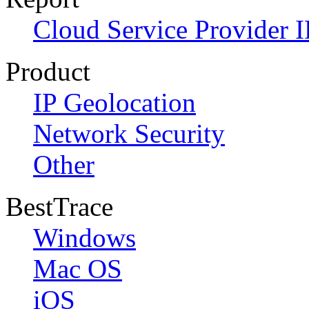
Cloud Service Provider I
Product
IP Geolocation
Network Security
Other
BestTrace
Windows
Mac OS
iOS