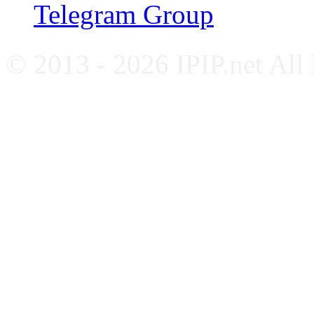
Telegram Group
© 2013 - 2026 IPIP.net All