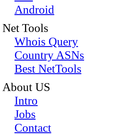
Android
Net Tools
Whois Query
Country ASNs
Best NetTools
About US
Intro
Jobs
Contact