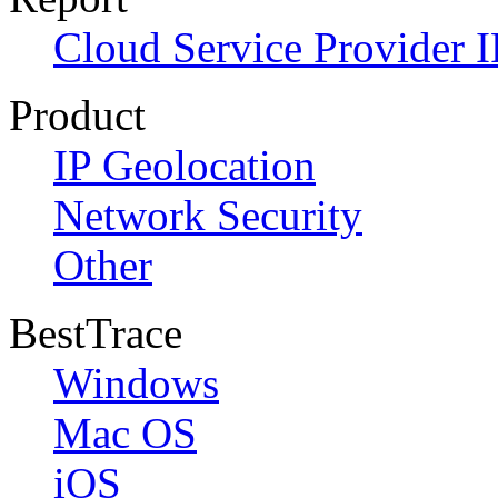
Cloud Service Provider I
Product
IP Geolocation
Network Security
Other
BestTrace
Windows
Mac OS
iOS