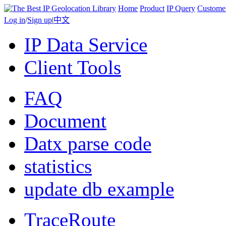
Home
Product
IP Query
Custome
Log in
/
Sign up
|
中文
IP Data Service
Client Tools
FAQ
Document
Datx parse code
statistics
update db example
TraceRoute