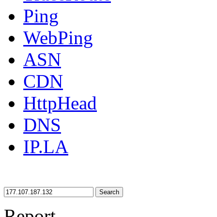
Ping
WebPing
ASN
CDN
HttpHead
DNS
IP.LA
Search
Report