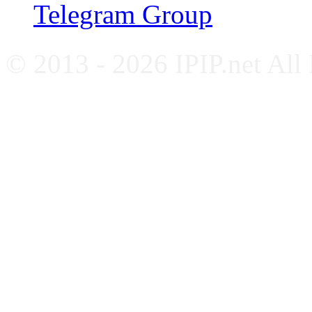
Telegram Group
© 2013 - 2026 IPIP.net All