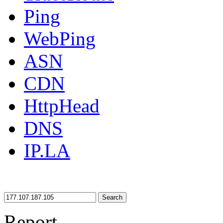
Ping
WebPing
ASN
CDN
HttpHead
DNS
IP.LA
Search
Report