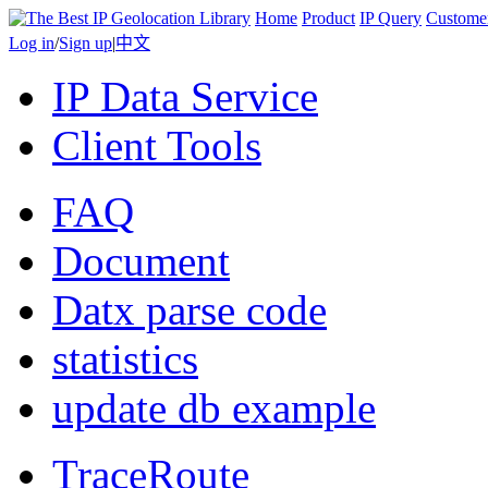
Home
Product
IP Query
Custome
Log in
/
Sign up
|
中文
IP Data Service
Client Tools
FAQ
Document
Datx parse code
statistics
update db example
TraceRoute