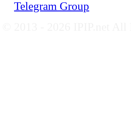
Telegram Group
© 2013 - 2026 IPIP.net All