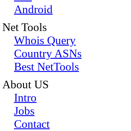
Android
Net Tools
Whois Query
Country ASNs
Best NetTools
About US
Intro
Jobs
Contact