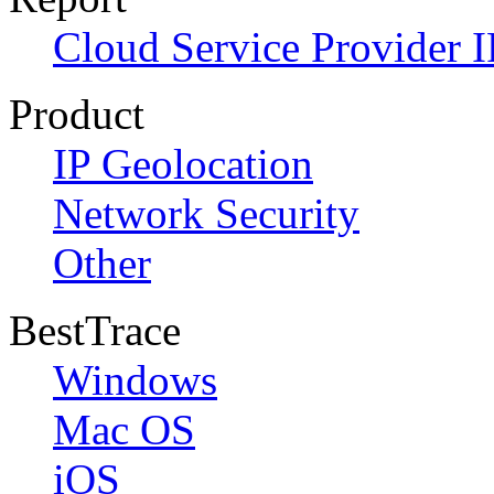
Cloud Service Provider I
Product
IP Geolocation
Network Security
Other
BestTrace
Windows
Mac OS
iOS