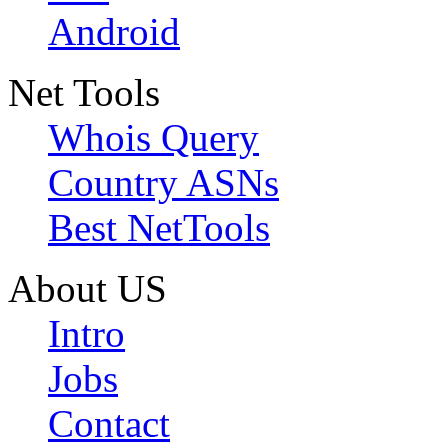
Android
Net Tools
Whois Query
Country ASNs
Best NetTools
About US
Intro
Jobs
Contact