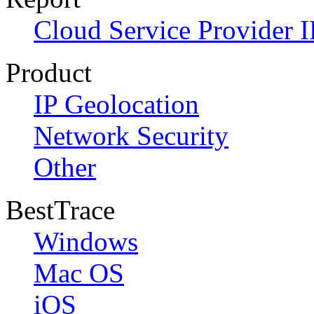
Cloud Service Provider I
Product
IP Geolocation
Network Security
Other
BestTrace
Windows
Mac OS
iOS