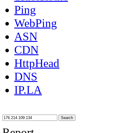
Ping
WebPing
ASN
CDN
HttpHead
DNS
IP.LA
Search
Report