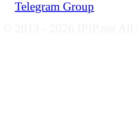
Telegram Group
© 2013 - 2026 IPIP.net All