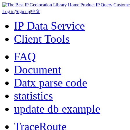
Home
Product
IP Query
Custome
Log in
/
Sign up
|
中文
IP Data Service
Client Tools
FAQ
Document
Datx parse code
statistics
update db example
TraceRoute