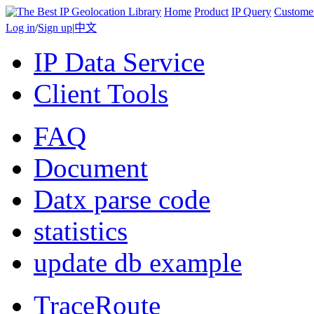
Home
Product
IP Query
Custome
Log in
/
Sign up
|
中文
IP Data Service
Client Tools
FAQ
Document
Datx parse code
statistics
update db example
TraceRoute