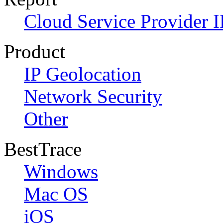
Cloud Service Provider I
Product
IP Geolocation
Network Security
Other
BestTrace
Windows
Mac OS
iOS