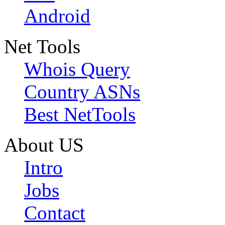
Android
Net Tools
Whois Query
Country ASNs
Best NetTools
About US
Intro
Jobs
Contact