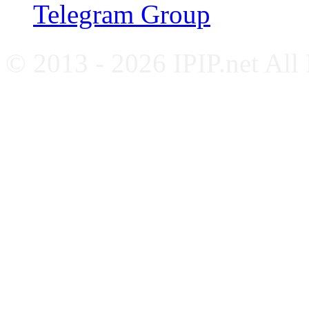
Telegram Group
© 2013 - 2026 IPIP.net All