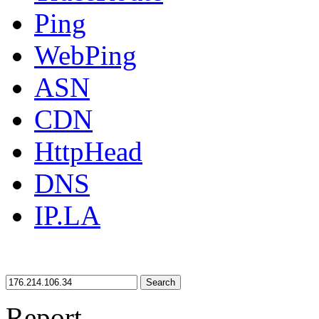
Ping
WebPing
ASN
CDN
HttpHead
DNS
IP.LA
Search
Report