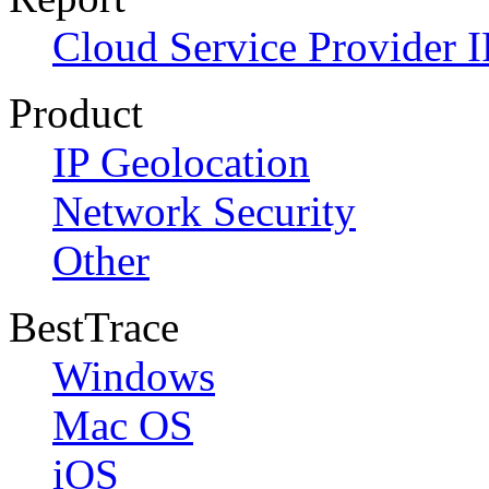
Cloud Service Provider I
Product
IP Geolocation
Network Security
Other
BestTrace
Windows
Mac OS
iOS