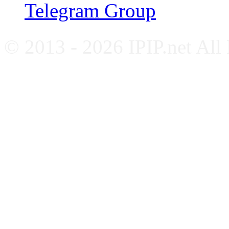
Telegram Group
© 2013 - 2026 IPIP.net All