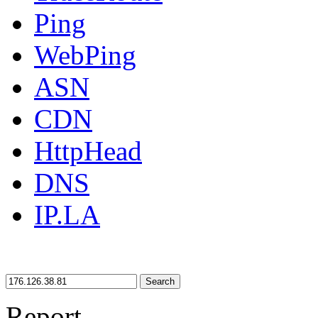
Ping
WebPing
ASN
CDN
HttpHead
DNS
IP.LA
Search
Report