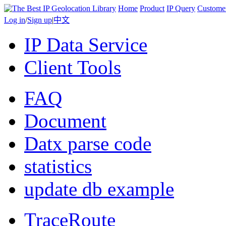
Home
Product
IP Query
Custome
Log in
/
Sign up
|
中文
IP Data Service
Client Tools
FAQ
Document
Datx parse code
statistics
update db example
TraceRoute