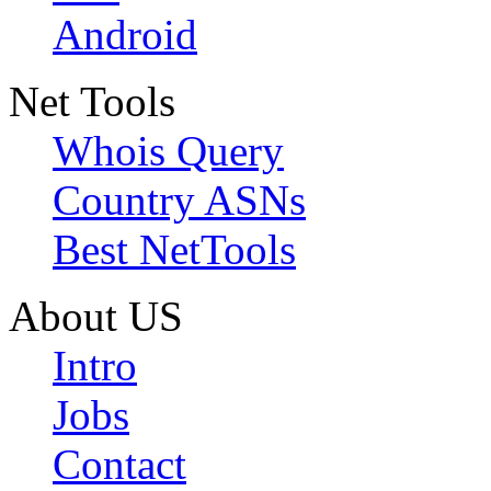
Android
Net Tools
Whois Query
Country ASNs
Best NetTools
About US
Intro
Jobs
Contact