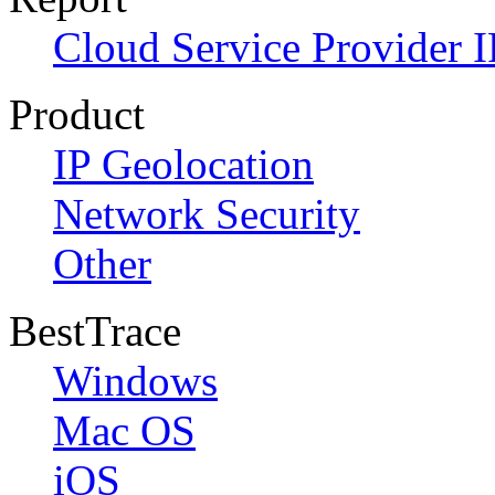
Cloud Service Provider I
Product
IP Geolocation
Network Security
Other
BestTrace
Windows
Mac OS
iOS