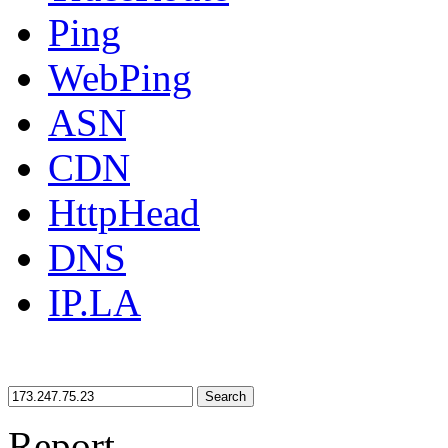
Ping
WebPing
ASN
CDN
HttpHead
DNS
IP.LA
Search
Report