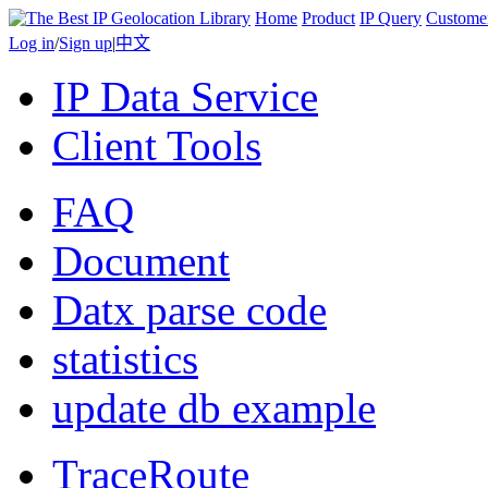
Home
Product
IP Query
Custome
Log in
/
Sign up
|
中文
IP Data Service
Client Tools
FAQ
Document
Datx parse code
statistics
update db example
TraceRoute