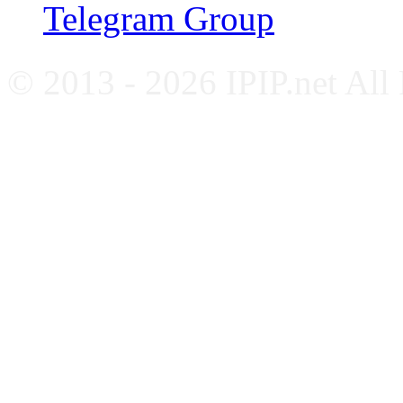
Telegram Group
© 2013 - 2026 IPIP.net All