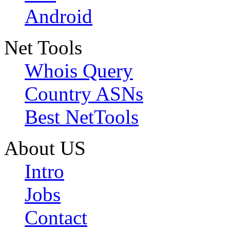
Android
Net Tools
Whois Query
Country ASNs
Best NetTools
About US
Intro
Jobs
Contact