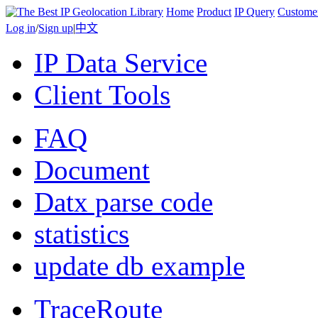
Home
Product
IP Query
Custome
Log in
/
Sign up
|
中文
IP Data Service
Client Tools
FAQ
Document
Datx parse code
statistics
update db example
TraceRoute