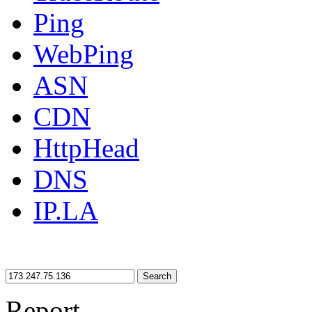
Ping
WebPing
ASN
CDN
HttpHead
DNS
IP.LA
Search
Report