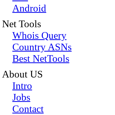
Android
Net Tools
Whois Query
Country ASNs
Best NetTools
About US
Intro
Jobs
Contact