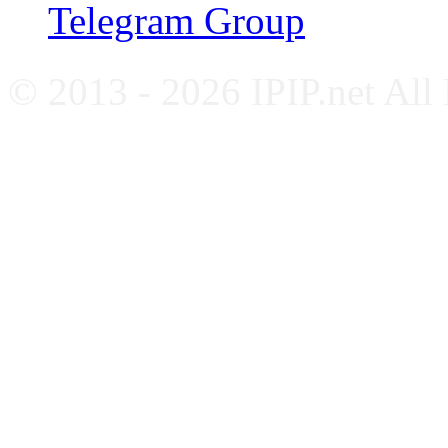
Telegram Group
© 2013 - 2026 IPIP.net All