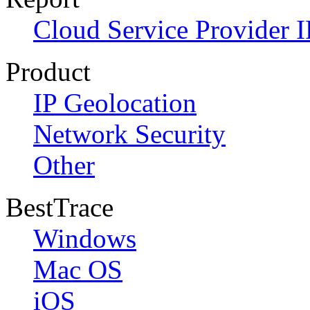
Cloud Service Provider I
Product
IP Geolocation
Network Security
Other
BestTrace
Windows
Mac OS
iOS