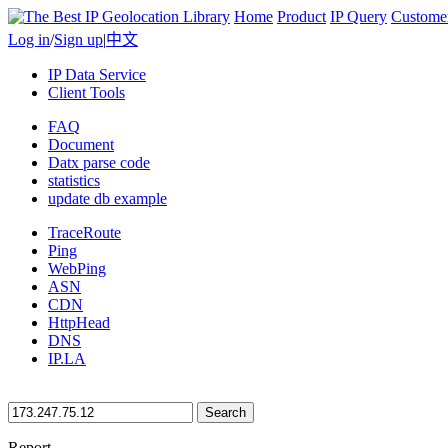
Home
Product
IP Query
Custome
Log in
/
Sign up
|
中文
IP Data Service
Client Tools
FAQ
Document
Datx parse code
statistics
update db example
TraceRoute
Ping
WebPing
ASN
CDN
HttpHead
DNS
IP.LA
Search
Report