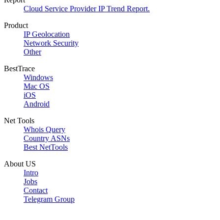
Cloud Service Provider IP Trend Report.
Product
IP Geolocation
Network Security
Other
BestTrace
Windows
Mac OS
iOS
Android
Net Tools
Whois Query
Country ASNs
Best NetTools
About US
Intro
Jobs
Contact
Telegram Group