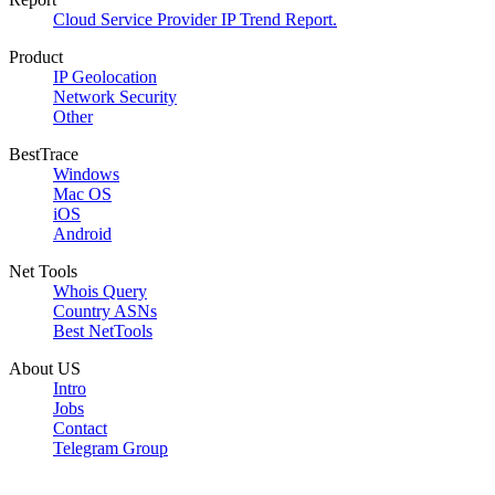
Cloud Service Provider IP Trend Report.
Product
IP Geolocation
Network Security
Other
BestTrace
Windows
Mac OS
iOS
Android
Net Tools
Whois Query
Country ASNs
Best NetTools
About US
Intro
Jobs
Contact
Telegram Group