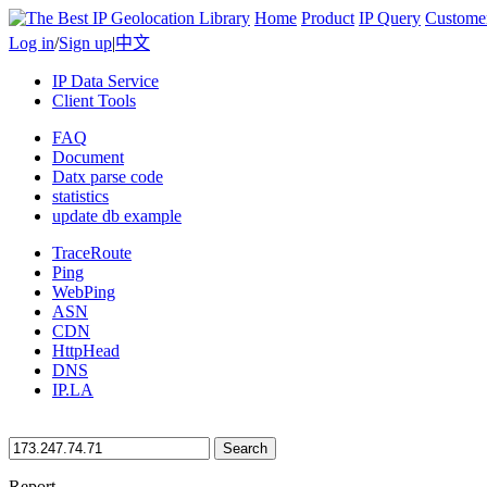
Home
Product
IP Query
Custome
Log in
/
Sign up
|
中文
IP Data Service
Client Tools
FAQ
Document
Datx parse code
statistics
update db example
TraceRoute
Ping
WebPing
ASN
CDN
HttpHead
DNS
IP.LA
Search
Report