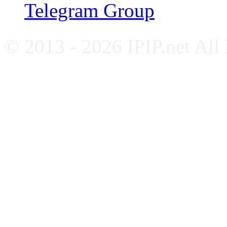
Telegram Group
© 2013 - 2026 IPIP.net All