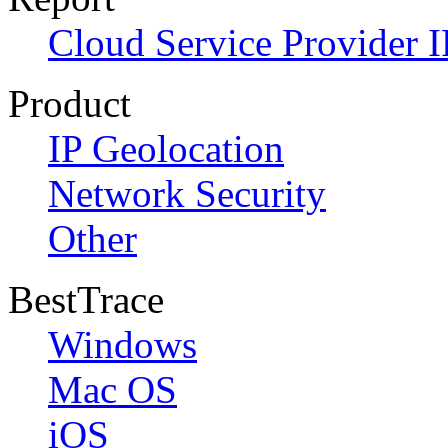
Cloud Service Provider I
Product
IP Geolocation
Network Security
Other
BestTrace
Windows
Mac OS
iOS