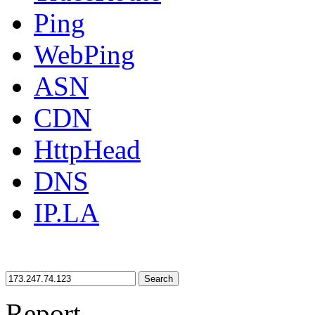
Ping
WebPing
ASN
CDN
HttpHead
DNS
IP.LA
Search
Report