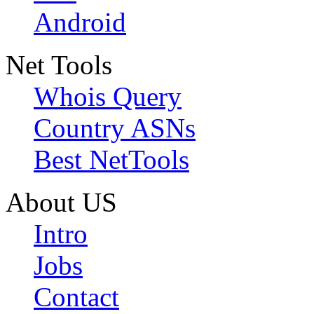
Android
Net Tools
Whois Query
Country ASNs
Best NetTools
About US
Intro
Jobs
Contact