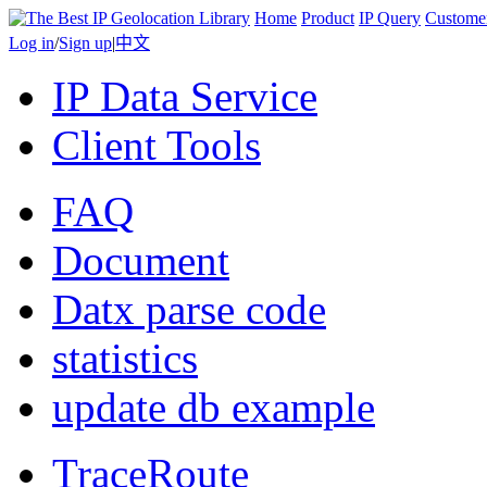
Home
Product
IP Query
Custome
Log in
/
Sign up
|
中文
IP Data Service
Client Tools
FAQ
Document
Datx parse code
statistics
update db example
TraceRoute