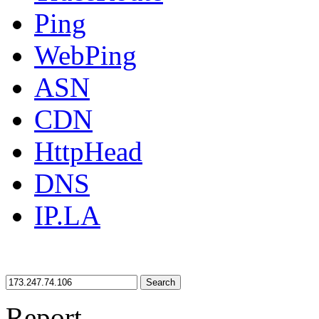
Ping
WebPing
ASN
CDN
HttpHead
DNS
IP.LA
Search
Report