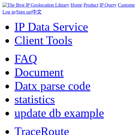
Home
Product
IP Query
Custome
Log in
/
Sign up
|
中文
IP Data Service
Client Tools
FAQ
Document
Datx parse code
statistics
update db example
TraceRoute