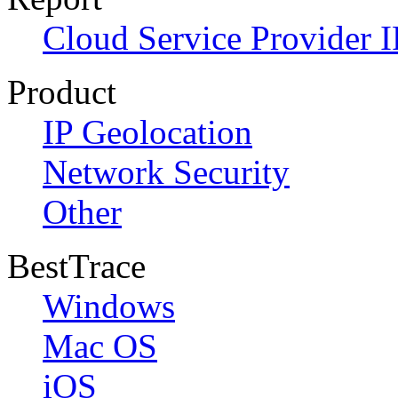
Cloud Service Provider I
Product
IP Geolocation
Network Security
Other
BestTrace
Windows
Mac OS
iOS