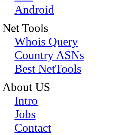
Android
Net Tools
Whois Query
Country ASNs
Best NetTools
About US
Intro
Jobs
Contact