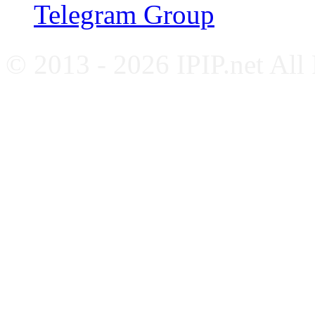
Telegram Group
© 2013 - 2026 IPIP.net All