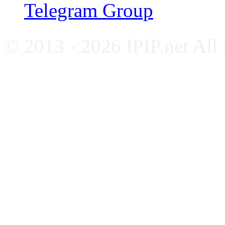
Telegram Group
© 2013 - 2026 IPIP.net All