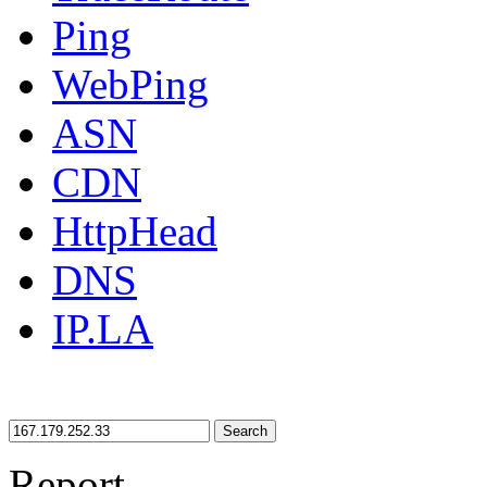
Ping
WebPing
ASN
CDN
HttpHead
DNS
IP.LA
Search
Report