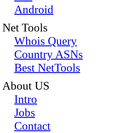
Android
Net Tools
Whois Query
Country ASNs
Best NetTools
About US
Intro
Jobs
Contact