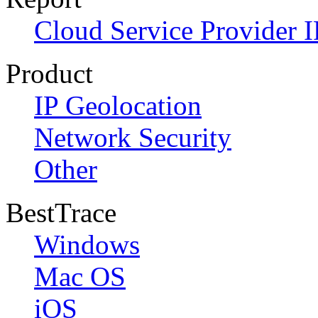
Cloud Service Provider I
Product
IP Geolocation
Network Security
Other
BestTrace
Windows
Mac OS
iOS