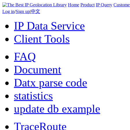
Home
Product
IP Query
Custome
Log in
/
Sign up
|
中文
IP Data Service
Client Tools
FAQ
Document
Datx parse code
statistics
update db example
TraceRoute