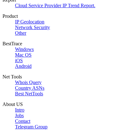
Cloud Service Provider IP Trend Report.
Product
IP Geolocation
Network Security
Other
BestTrace
Windows
Mac OS
iOS
Android
Net Tools
Whois Query
Country ASNs
Best NetTools
About US
Intro
Jobs
Contact
Telegram Group