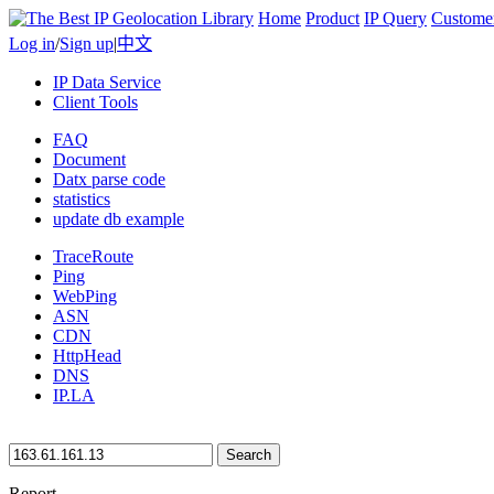
Home
Product
IP Query
Custome
Log in
/
Sign up
|
中文
IP Data Service
Client Tools
FAQ
Document
Datx parse code
statistics
update db example
TraceRoute
Ping
WebPing
ASN
CDN
HttpHead
DNS
IP.LA
Search
Report