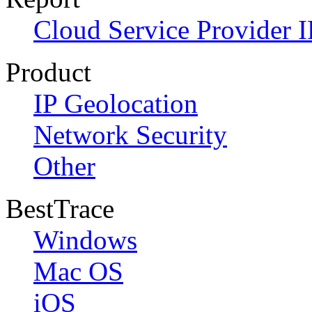
Cloud Service Provider I
Product
IP Geolocation
Network Security
Other
BestTrace
Windows
Mac OS
iOS