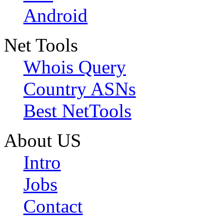
Android
Net Tools
Whois Query
Country ASNs
Best NetTools
About US
Intro
Jobs
Contact