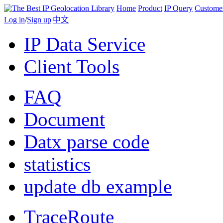
Home
Product
IP Query
Custome
Log in
/
Sign up
|
中文
IP Data Service
Client Tools
FAQ
Document
Datx parse code
statistics
update db example
TraceRoute