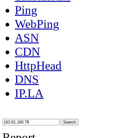
Ping
WebPing
ASN
CDN
HttpHead
DNS
IP.LA
Search
Report