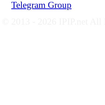
Telegram Group
© 2013 - 2026 IPIP.net All