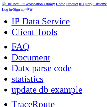
Home
Product
IP Query
Custome
Log in
/
Sign up
|
中文
IP Data Service
Client Tools
FAQ
Document
Datx parse code
statistics
update db example
TraceRoute