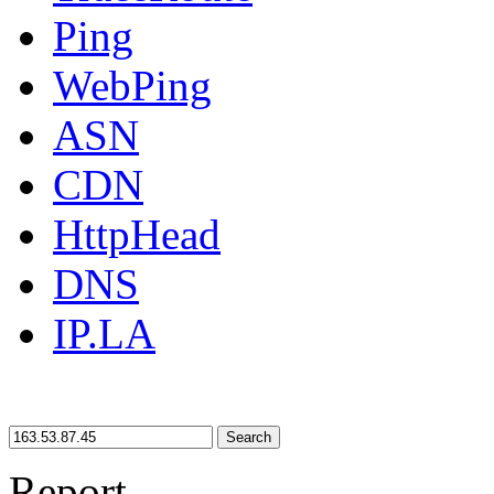
Ping
WebPing
ASN
CDN
HttpHead
DNS
IP.LA
Search
Report