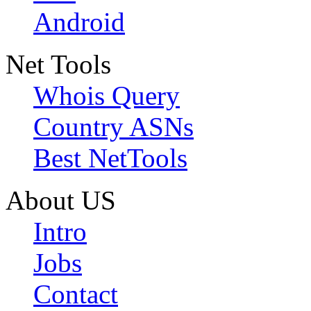
Android
Net Tools
Whois Query
Country ASNs
Best NetTools
About US
Intro
Jobs
Contact