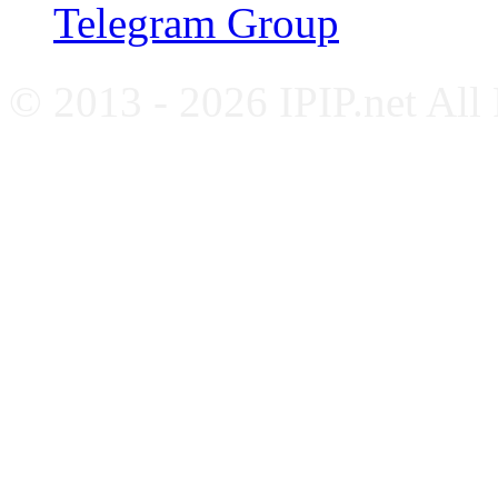
Telegram Group
© 2013 - 2026 IPIP.net All