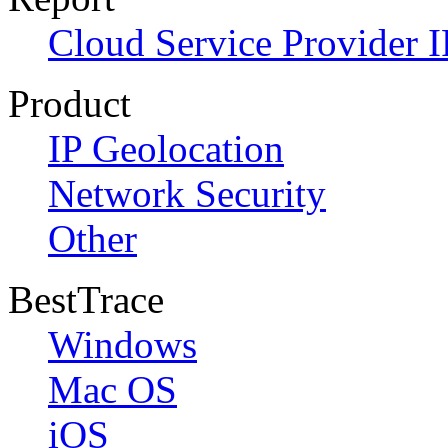
Cloud Service Provider I
Product
IP Geolocation
Network Security
Other
BestTrace
Windows
Mac OS
iOS