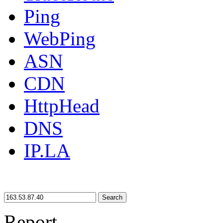
Ping
WebPing
ASN
CDN
HttpHead
DNS
IP.LA
Search
Report