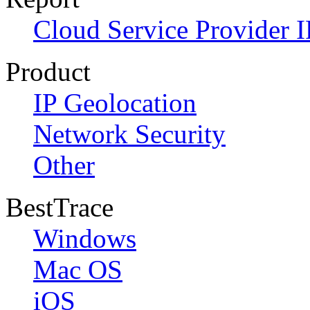
Cloud Service Provider I
Product
IP Geolocation
Network Security
Other
BestTrace
Windows
Mac OS
iOS