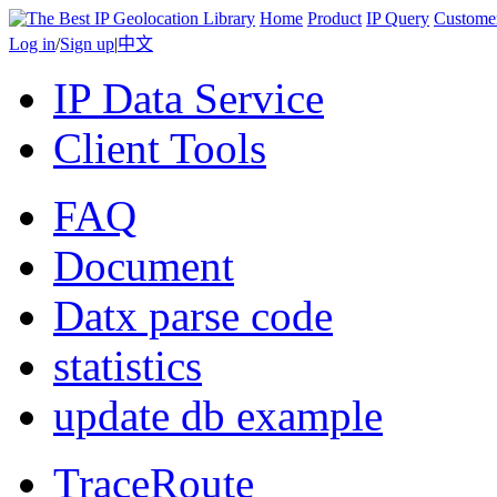
Home
Product
IP Query
Custome
Log in
/
Sign up
|
中文
IP Data Service
Client Tools
FAQ
Document
Datx parse code
statistics
update db example
TraceRoute