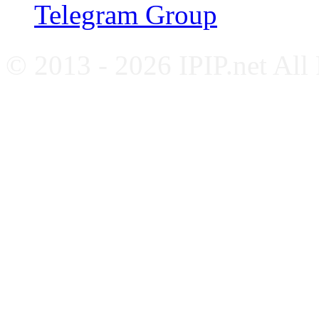
Telegram Group
© 2013 - 2026 IPIP.net All