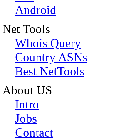
Android
Net Tools
Whois Query
Country ASNs
Best NetTools
About US
Intro
Jobs
Contact