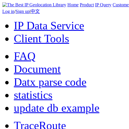
Home
Product
IP Query
Custome
Log in
/
Sign up
|
中文
IP Data Service
Client Tools
FAQ
Document
Datx parse code
statistics
update db example
TraceRoute