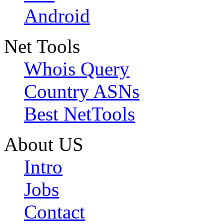
Android
Net Tools
Whois Query
Country ASNs
Best NetTools
About US
Intro
Jobs
Contact