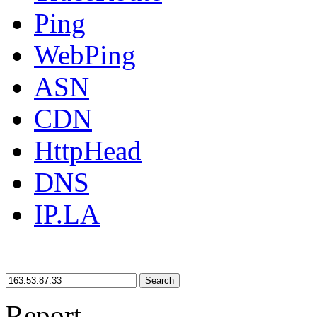
Ping
WebPing
ASN
CDN
HttpHead
DNS
IP.LA
Search
Report