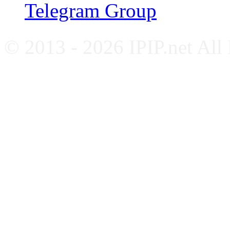
Telegram Group
© 2013 - 2026 IPIP.net All