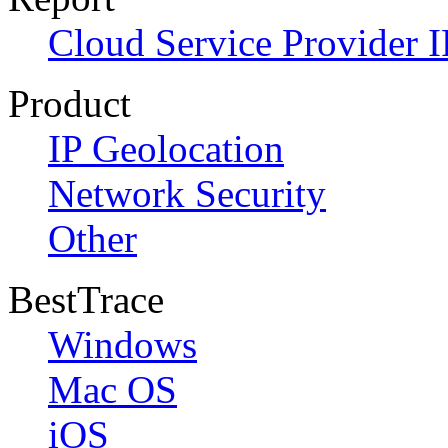
Cloud Service Provider I
Product
IP Geolocation
Network Security
Other
BestTrace
Windows
Mac OS
iOS