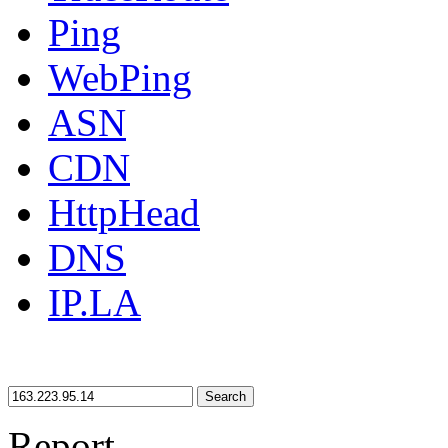
Ping
WebPing
ASN
CDN
HttpHead
DNS
IP.LA
Search
Report