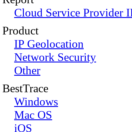
Cloud Service Provider I
Product
IP Geolocation
Network Security
Other
BestTrace
Windows
Mac OS
iOS