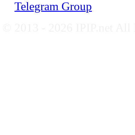
Telegram Group
© 2013 - 2026 IPIP.net All