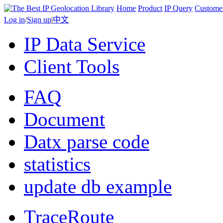
Home
Product
IP Query
Custome
Log in
/
Sign up
|
中文
IP Data Service
Client Tools
FAQ
Document
Datx parse code
statistics
update db example
TraceRoute