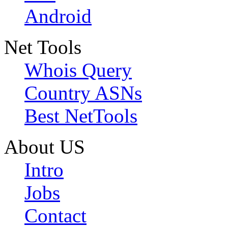
Android
Net Tools
Whois Query
Country ASNs
Best NetTools
About US
Intro
Jobs
Contact