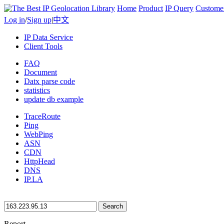
Home
Product
IP Query
Custome
Log in
/
Sign up
|
中文
IP Data Service
Client Tools
FAQ
Document
Datx parse code
statistics
update db example
TraceRoute
Ping
WebPing
ASN
CDN
HttpHead
DNS
IP.LA
Search
Report