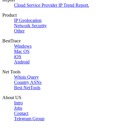
Cloud Service Provider IP Trend Report.
Product
IP Geolocation
Network Security
Other
BestTrace
Windows
Mac OS
iOS
Android
Net Tools
Whois Query
Country ASNs
Best NetTools
About US
Intro
Jobs
Contact
Telegram Group