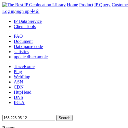
Home
Product
IP Query
Custome
Log in
/
Sign up
|
中文
IP Data Service
Client Tools
FAQ
Document
Datx parse code
statistics
update db example
TraceRoute
Ping
WebPing
ASN
CDN
HttpHead
DNS
IP.LA
Search
Report