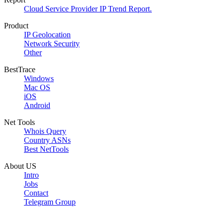
Cloud Service Provider IP Trend Report.
Product
IP Geolocation
Network Security
Other
BestTrace
Windows
Mac OS
iOS
Android
Net Tools
Whois Query
Country ASNs
Best NetTools
About US
Intro
Jobs
Contact
Telegram Group