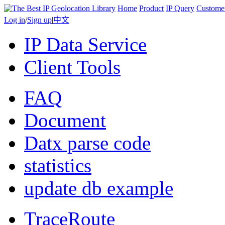
Home
Product
IP Query
Custome
Log in
/
Sign up
|
中文
IP Data Service
Client Tools
FAQ
Document
Datx parse code
statistics
update db example
TraceRoute