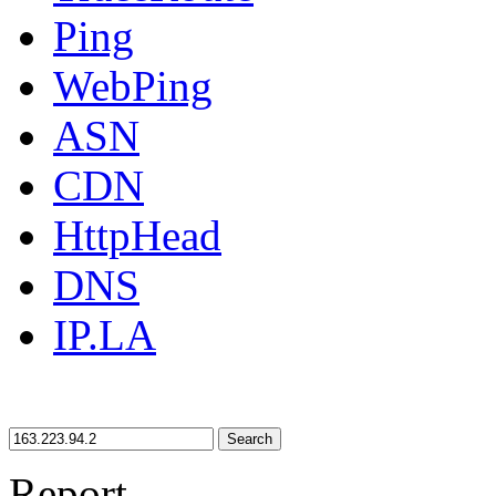
Ping
WebPing
ASN
CDN
HttpHead
DNS
IP.LA
Search
Report