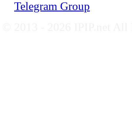
Telegram Group
© 2013 - 2026 IPIP.net All