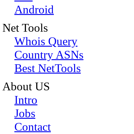
Android
Net Tools
Whois Query
Country ASNs
Best NetTools
About US
Intro
Jobs
Contact