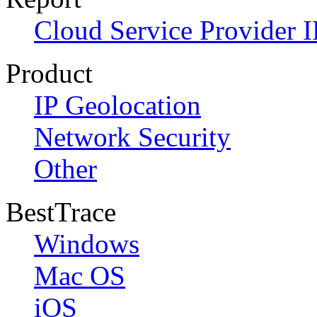
Cloud Service Provider I
Product
IP Geolocation
Network Security
Other
BestTrace
Windows
Mac OS
iOS