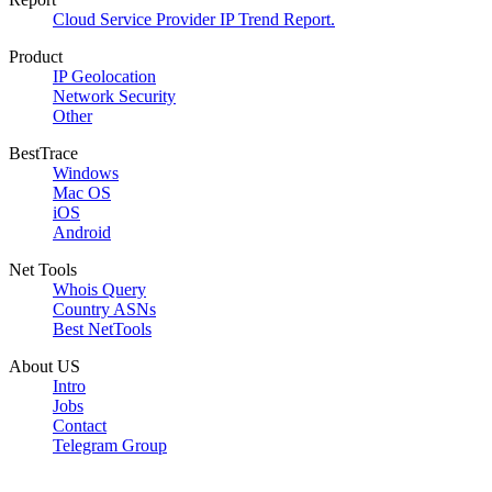
Cloud Service Provider IP Trend Report.
Product
IP Geolocation
Network Security
Other
BestTrace
Windows
Mac OS
iOS
Android
Net Tools
Whois Query
Country ASNs
Best NetTools
About US
Intro
Jobs
Contact
Telegram Group