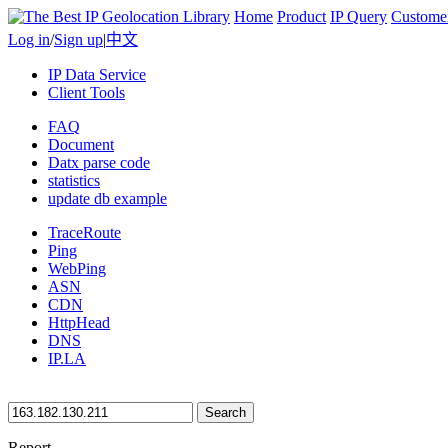
Home
Product
IP Query
Custome
Log in
/
Sign up
|
中文
IP Data Service
Client Tools
FAQ
Document
Datx parse code
statistics
update db example
TraceRoute
Ping
WebPing
ASN
CDN
HttpHead
DNS
IP.LA
Search
Report