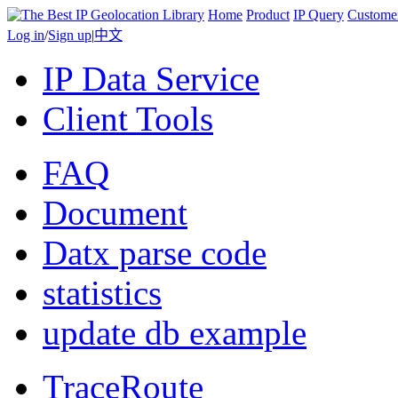
Home
Product
IP Query
Custome
Log in
/
Sign up
|
中文
IP Data Service
Client Tools
FAQ
Document
Datx parse code
statistics
update db example
TraceRoute