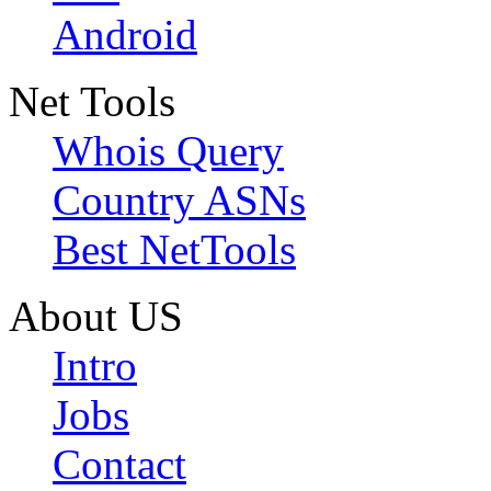
Android
Net Tools
Whois Query
Country ASNs
Best NetTools
About US
Intro
Jobs
Contact