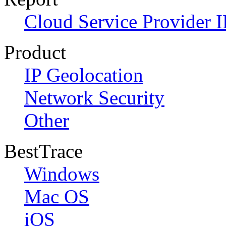
Cloud Service Provider I
Product
IP Geolocation
Network Security
Other
BestTrace
Windows
Mac OS
iOS