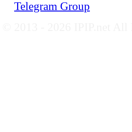
Telegram Group
© 2013 - 2026 IPIP.net All