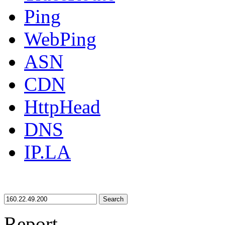
Ping
WebPing
ASN
CDN
HttpHead
DNS
IP.LA
Search
Report