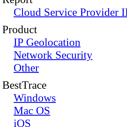
Cloud Service Provider I
Product
IP Geolocation
Network Security
Other
BestTrace
Windows
Mac OS
iOS