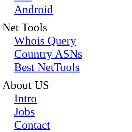
Android
Net Tools
Whois Query
Country ASNs
Best NetTools
About US
Intro
Jobs
Contact