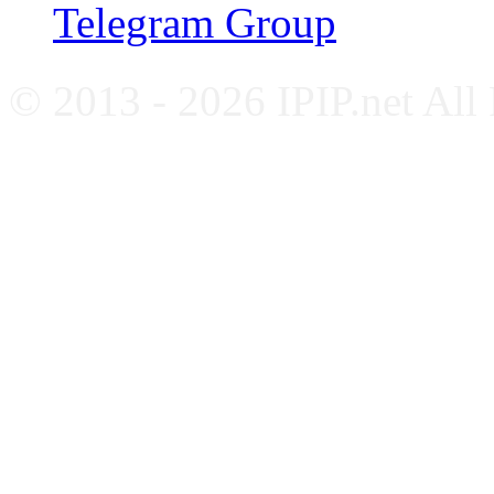
Telegram Group
© 2013 - 2026 IPIP.net All