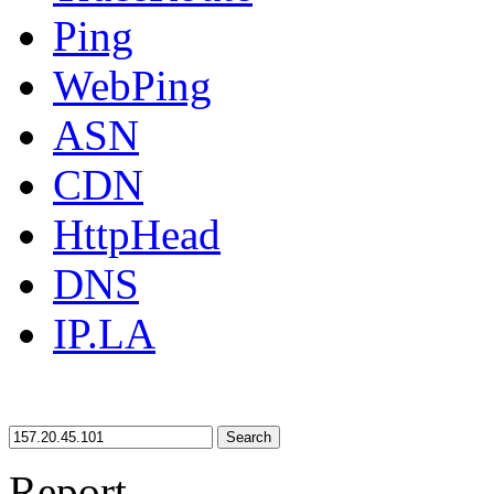
Ping
WebPing
ASN
CDN
HttpHead
DNS
IP.LA
Search
Report