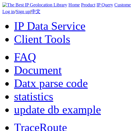
Home
Product
IP Query
Custome
Log in
/
Sign up
|
中文
IP Data Service
Client Tools
FAQ
Document
Datx parse code
statistics
update db example
TraceRoute