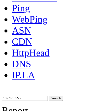
Ping
WebPing
ASN
CDN
HttpHead
DNS
IP.LA
Search
Report