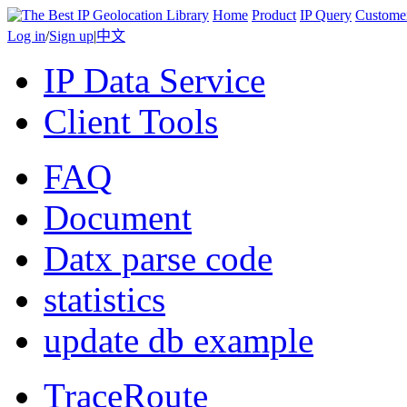
Home
Product
IP Query
Custome
Log in
/
Sign up
|
中文
IP Data Service
Client Tools
FAQ
Document
Datx parse code
statistics
update db example
TraceRoute