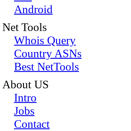
Android
Net Tools
Whois Query
Country ASNs
Best NetTools
About US
Intro
Jobs
Contact