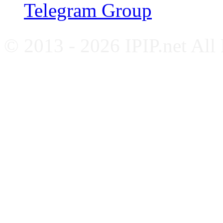
Telegram Group
© 2013 - 2026 IPIP.net All