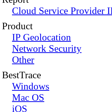
Cloud Service Provider I
Product
IP Geolocation
Network Security
Other
BestTrace
Windows
Mac OS
iOS