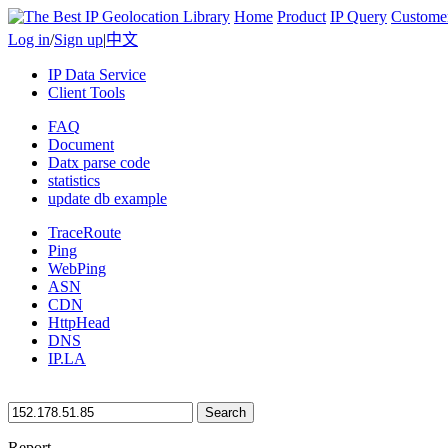
Home
Product
IP Query
Custome
Log in
/
Sign up
|
中文
IP Data Service
Client Tools
FAQ
Document
Datx parse code
statistics
update db example
TraceRoute
Ping
WebPing
ASN
CDN
HttpHead
DNS
IP.LA
Search
Report