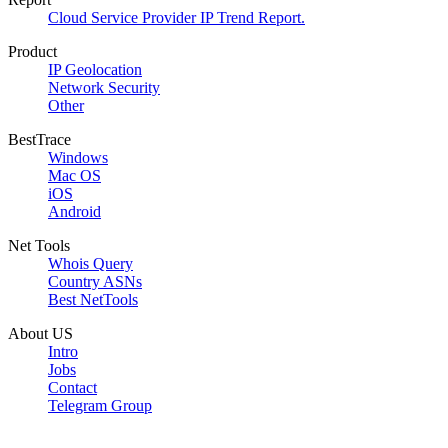
Cloud Service Provider IP Trend Report.
Product
IP Geolocation
Network Security
Other
BestTrace
Windows
Mac OS
iOS
Android
Net Tools
Whois Query
Country ASNs
Best NetTools
About US
Intro
Jobs
Contact
Telegram Group