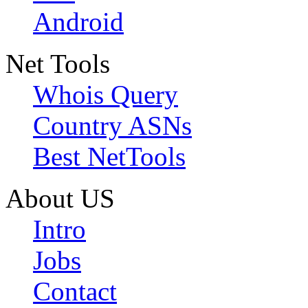
Android
Net Tools
Whois Query
Country ASNs
Best NetTools
About US
Intro
Jobs
Contact