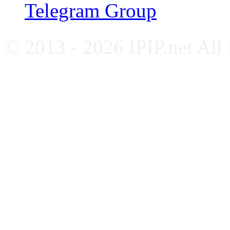
Telegram Group
© 2013 - 2026 IPIP.net All