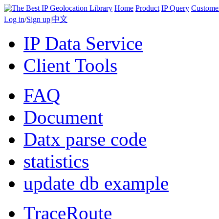
Home
Product
IP Query
Custome
Log in
/
Sign up
|
中文
IP Data Service
Client Tools
FAQ
Document
Datx parse code
statistics
update db example
TraceRoute