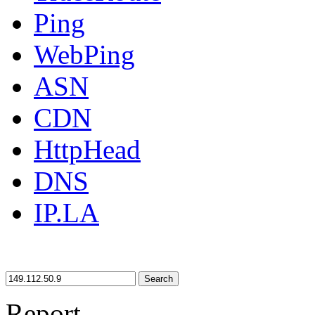
Ping
WebPing
ASN
CDN
HttpHead
DNS
IP.LA
Search
Report