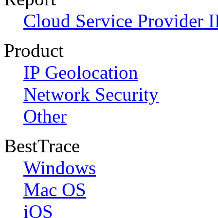
Cloud Service Provider I
Product
IP Geolocation
Network Security
Other
BestTrace
Windows
Mac OS
iOS