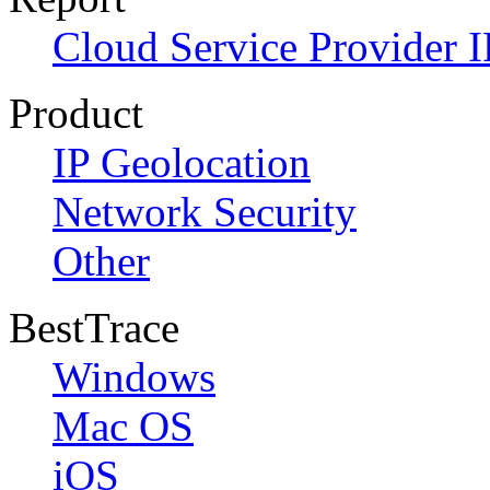
Cloud Service Provider I
Product
IP Geolocation
Network Security
Other
BestTrace
Windows
Mac OS
iOS