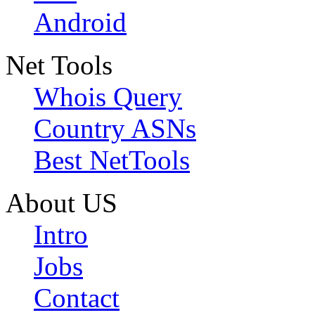
Android
Net Tools
Whois Query
Country ASNs
Best NetTools
About US
Intro
Jobs
Contact