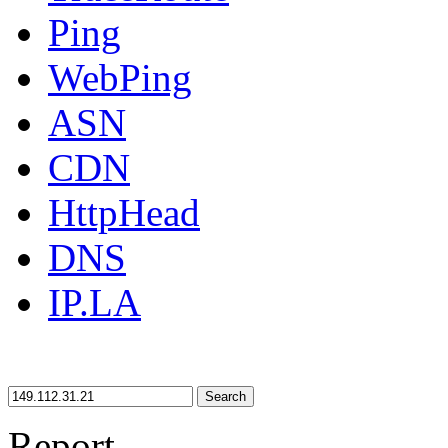
Ping
WebPing
ASN
CDN
HttpHead
DNS
IP.LA
Search
Report