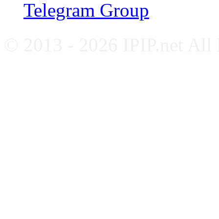
Telegram Group
© 2013 - 2026 IPIP.net All