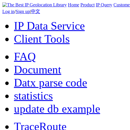
Home
Product
IP Query
Custome
Log in
/
Sign up
|
中文
IP Data Service
Client Tools
FAQ
Document
Datx parse code
statistics
update db example
TraceRoute