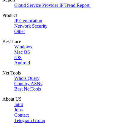
Cloud Service Provider IP Trend Report.
Product
IP Geolocation
Network Security
Other
BestTrace
Windows
Mac OS
iOS
Android
Net Tools
Whois Query
Country ASNs
Best NetTools
About US
Intro
Jobs
Contact
Telegram Group