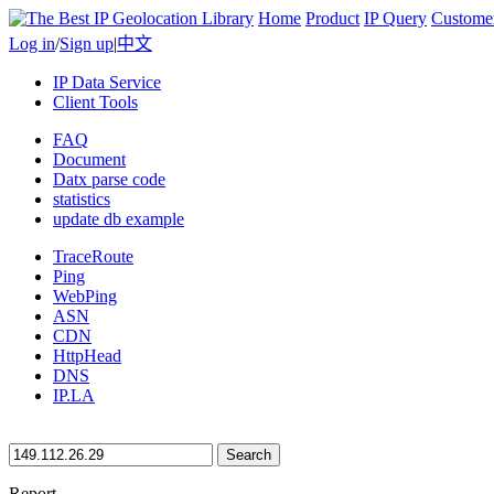
Home
Product
IP Query
Custome
Log in
/
Sign up
|
中文
IP Data Service
Client Tools
FAQ
Document
Datx parse code
statistics
update db example
TraceRoute
Ping
WebPing
ASN
CDN
HttpHead
DNS
IP.LA
Search
Report