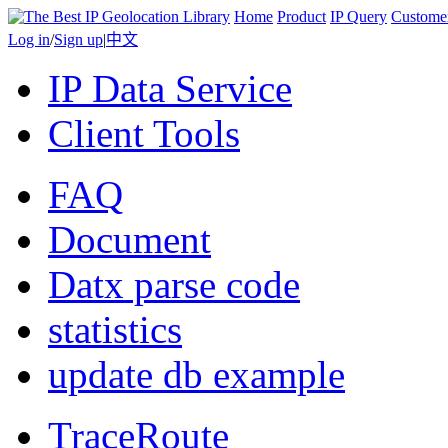
Home
Product
IP Query
Custome
Log in
/
Sign up
|
中文
IP Data Service
Client Tools
FAQ
Document
Datx parse code
statistics
update db example
TraceRoute