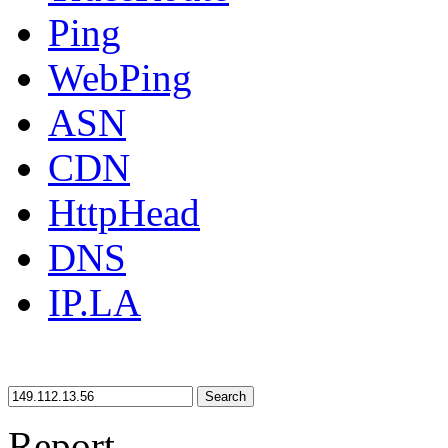
Ping
WebPing
ASN
CDN
HttpHead
DNS
IP.LA
Search
Report