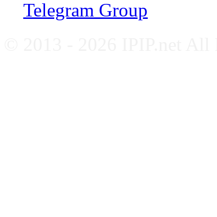
Telegram Group
© 2013 - 2026 IPIP.net All