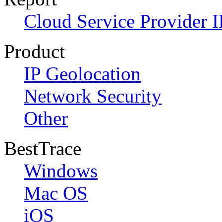
Cloud Service Provider I
Product
IP Geolocation
Network Security
Other
BestTrace
Windows
Mac OS
iOS