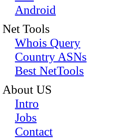
Android
Net Tools
Whois Query
Country ASNs
Best NetTools
About US
Intro
Jobs
Contact