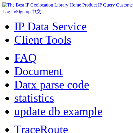
Home
Product
IP Query
Custome
Log in
/
Sign up
|
中文
IP Data Service
Client Tools
FAQ
Document
Datx parse code
statistics
update db example
TraceRoute