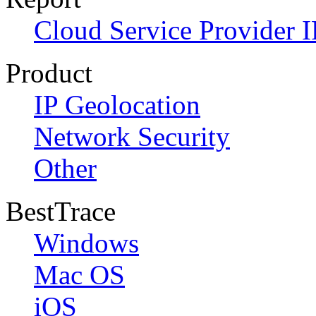
Cloud Service Provider I
Product
IP Geolocation
Network Security
Other
BestTrace
Windows
Mac OS
iOS