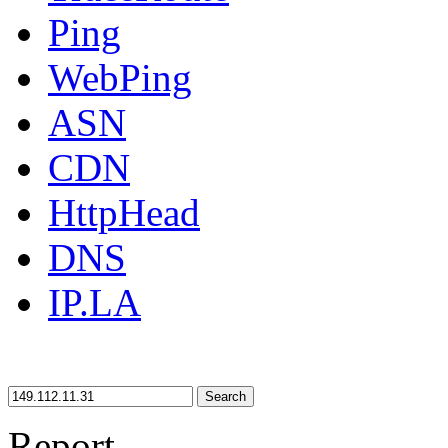
Ping
WebPing
ASN
CDN
HttpHead
DNS
IP.LA
Search
Report