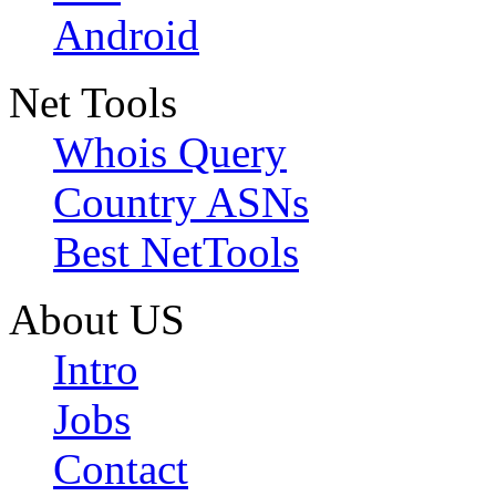
Android
Net Tools
Whois Query
Country ASNs
Best NetTools
About US
Intro
Jobs
Contact