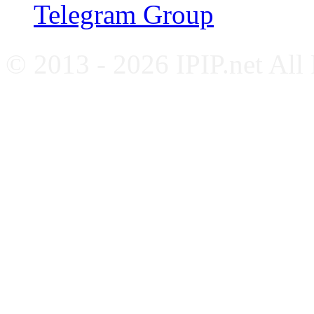
Telegram Group
© 2013 - 2026 IPIP.net All