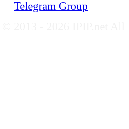
Telegram Group
© 2013 - 2026 IPIP.net All