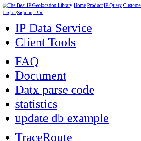
Home
Product
IP Query
Custome
Log in
/
Sign up
|
中文
IP Data Service
Client Tools
FAQ
Document
Datx parse code
statistics
update db example
TraceRoute