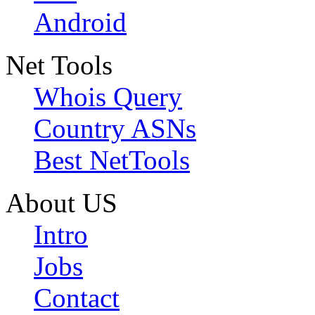
Android
Net Tools
Whois Query
Country ASNs
Best NetTools
About US
Intro
Jobs
Contact