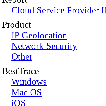
Cloud Service Provider I
Product
IP Geolocation
Network Security
Other
BestTrace
Windows
Mac OS
iOS