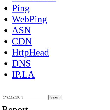
Ping
WebPing
ASN
CDN
HttpHead
DNS
IP.LA
Search
Report