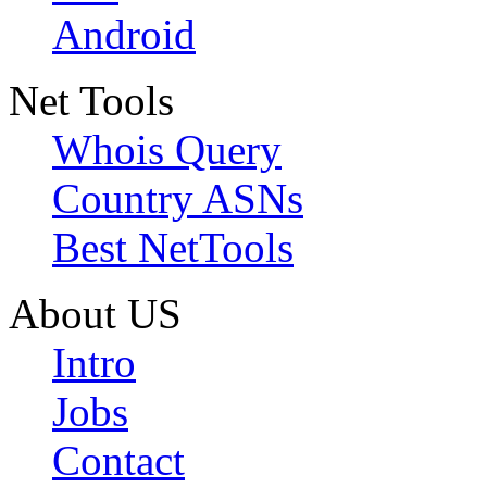
Android
Net Tools
Whois Query
Country ASNs
Best NetTools
About US
Intro
Jobs
Contact