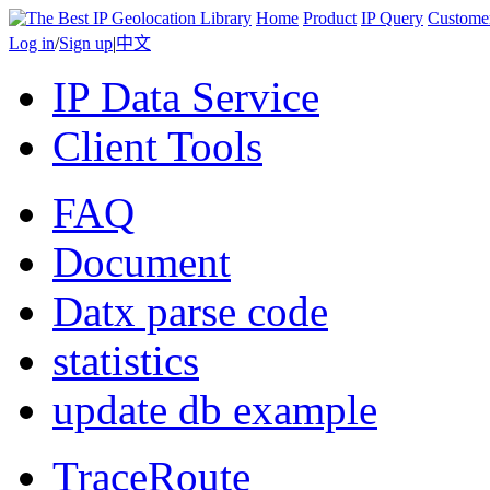
Home
Product
IP Query
Custome
Log in
/
Sign up
|
中文
IP Data Service
Client Tools
FAQ
Document
Datx parse code
statistics
update db example
TraceRoute