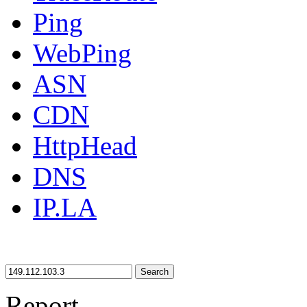
Ping
WebPing
ASN
CDN
HttpHead
DNS
IP.LA
Search
Report