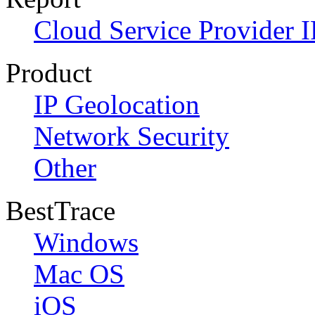
Cloud Service Provider I
Product
IP Geolocation
Network Security
Other
BestTrace
Windows
Mac OS
iOS