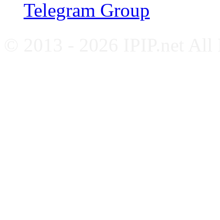
Telegram Group
© 2013 - 2026 IPIP.net All