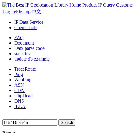
Home
Product
IP Query
Custome
Log in
/
Sign up
|
中文
IP Data Service
Client Tools
FAQ
Document
Datx parse code
statistics
update db example
TraceRoute
Ping
WebPing
ASN
CDN
HttpHead
DNS
IP.LA
Search
Report