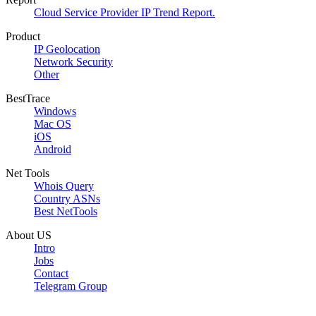
Cloud Service Provider IP Trend Report.
Product
IP Geolocation
Network Security
Other
BestTrace
Windows
Mac OS
iOS
Android
Net Tools
Whois Query
Country ASNs
Best NetTools
About US
Intro
Jobs
Contact
Telegram Group