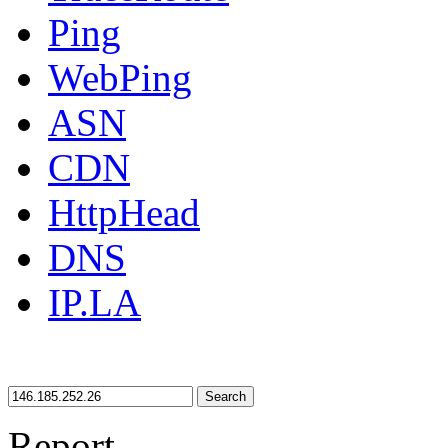
Ping
WebPing
ASN
CDN
HttpHead
DNS
IP.LA
Search
Report