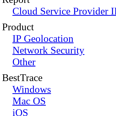
Cloud Service Provider I
Product
IP Geolocation
Network Security
Other
BestTrace
Windows
Mac OS
iOS