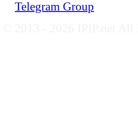
Telegram Group
© 2013 - 2026 IPIP.net All