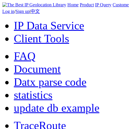
Home
Product
IP Query
Custome
Log in
/
Sign up
|
中文
IP Data Service
Client Tools
FAQ
Document
Datx parse code
statistics
update db example
TraceRoute