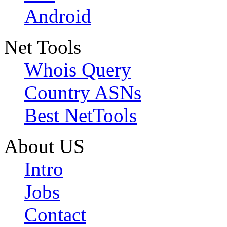
Android
Net Tools
Whois Query
Country ASNs
Best NetTools
About US
Intro
Jobs
Contact