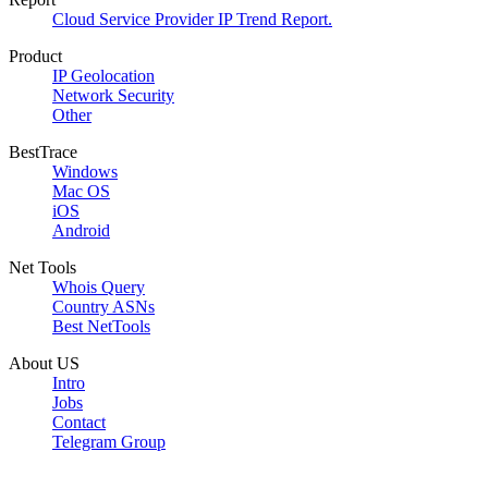
Cloud Service Provider IP Trend Report.
Product
IP Geolocation
Network Security
Other
BestTrace
Windows
Mac OS
iOS
Android
Net Tools
Whois Query
Country ASNs
Best NetTools
About US
Intro
Jobs
Contact
Telegram Group