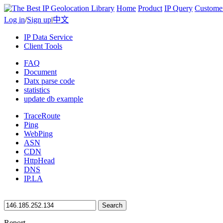
Home
Product
IP Query
Custome
Log in
/
Sign up
|
中文
IP Data Service
Client Tools
FAQ
Document
Datx parse code
statistics
update db example
TraceRoute
Ping
WebPing
ASN
CDN
HttpHead
DNS
IP.LA
Search
Report