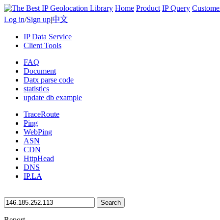
Home
Product
IP Query
Custome
Log in
/
Sign up
|
中文
IP Data Service
Client Tools
FAQ
Document
Datx parse code
statistics
update db example
TraceRoute
Ping
WebPing
ASN
CDN
HttpHead
DNS
IP.LA
Search
Report