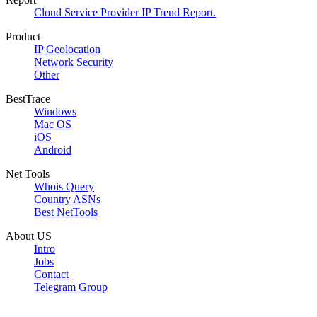
Cloud Service Provider IP Trend Report.
Product
IP Geolocation
Network Security
Other
BestTrace
Windows
Mac OS
iOS
Android
Net Tools
Whois Query
Country ASNs
Best NetTools
About US
Intro
Jobs
Contact
Telegram Group