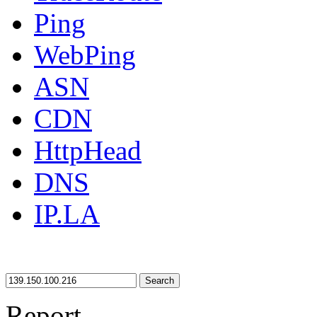
Ping
WebPing
ASN
CDN
HttpHead
DNS
IP.LA
Search
Report