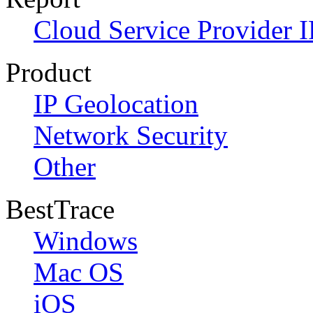
Cloud Service Provider I
Product
IP Geolocation
Network Security
Other
BestTrace
Windows
Mac OS
iOS