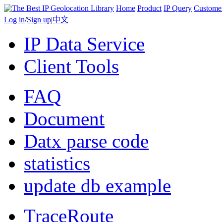
Home
Product
IP Query
Custome
Log in
/
Sign up
|
中文
IP Data Service
Client Tools
FAQ
Document
Datx parse code
statistics
update db example
TraceRoute