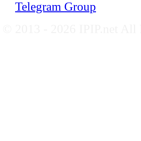
Telegram Group
© 2013 - 2026 IPIP.net All