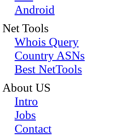
Android
Net Tools
Whois Query
Country ASNs
Best NetTools
About US
Intro
Jobs
Contact