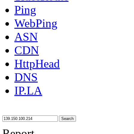
Ping
WebPing
ASN
CDN
HttpHead
DNS
IP.LA
Search
Report