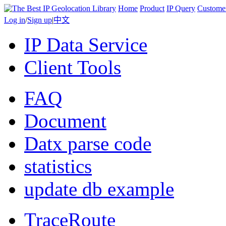
Home
Product
IP Query
Custome
Log in
/
Sign up
|
中文
IP Data Service
Client Tools
FAQ
Document
Datx parse code
statistics
update db example
TraceRoute