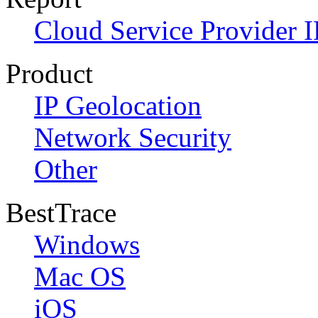
Cloud Service Provider I
Product
IP Geolocation
Network Security
Other
BestTrace
Windows
Mac OS
iOS