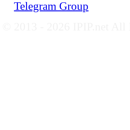
Telegram Group
© 2013 - 2026 IPIP.net All