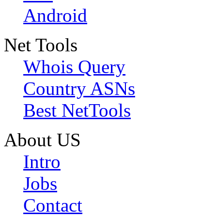
Android
Net Tools
Whois Query
Country ASNs
Best NetTools
About US
Intro
Jobs
Contact